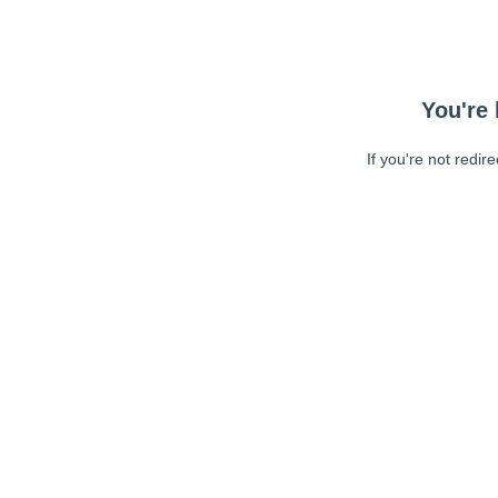
You're 
If you're not redir